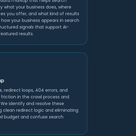
data markup that helps search
y what your business does, where
es you offer, and what kind of results
s how your business appears in search
ructured signals that support AI-
eatured results.
up
s, redirect loops, 404 errors, and
friction in the crawl process and
y. We identify and resolve these
g clean redirect logic and eliminating
wl budget and confuse search