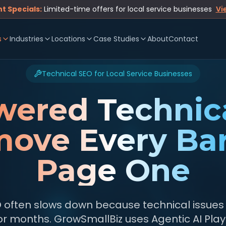
t Specials:
Limited-time offers for local service businesses
Vi
s
Industries
Locations
Case Studies
About
Contact
Technical SEO for Local Service Businesses
wered Technic
ove Every Bar
Page One
O often slows down because technical issues
or months. GrowSmallBiz uses Agentic AI Pla