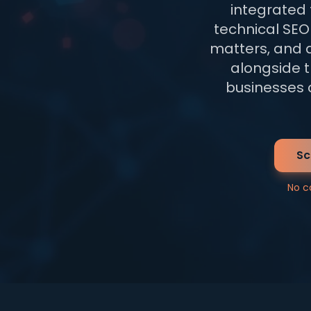
integrated
technical SEO 
matters, and 
alongside t
businesses c
Sc
No c