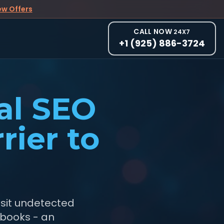
ew Offers
CALL NOW
24X7
+1 (925) 886-3724
al SEO
rier to
 sit undetected
ybooks - an