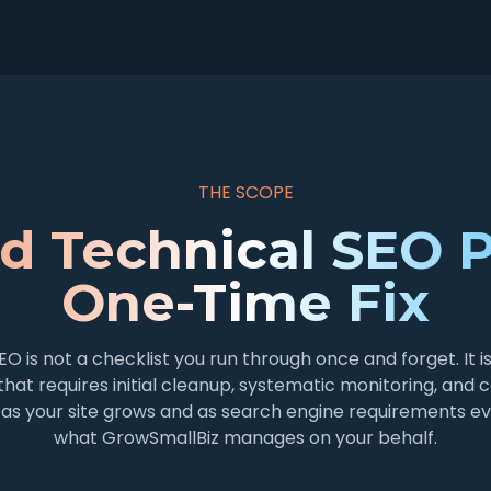
THE SCOPE
d Technical SEO P
One-Time Fix
EO is not a checklist you run through once and forget. It i
that requires initial cleanup, systematic monitoring, and 
as your site grows and as search engine requirements evo
what GrowSmallBiz manages on your behalf.