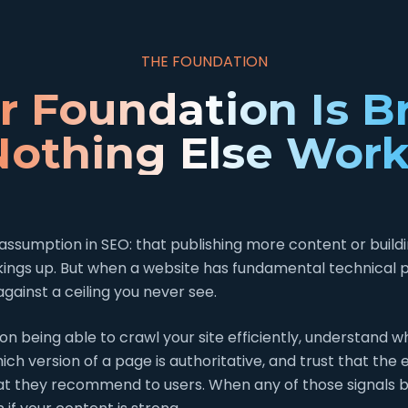
THE FOUNDATION
ur Foundation Is B
Nothing Else Work
assumption in SEO: that publishing more content or buildin
kings up. But when a website has fundamental technical 
against a ceiling you never see.
on being able to crawl your site efficiently, understand 
ch version of a page is authoritative, and trust that the
t they recommend to users. When any of those signals 