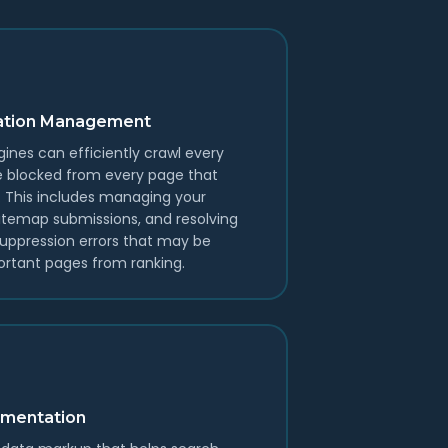
exation Management
ines can efficiently crawl every
e blocked from every page that
s. This includes managing your
 sitemap submissions, and resolving
suppression errors that may be
rtant pages from ranking.
mentation