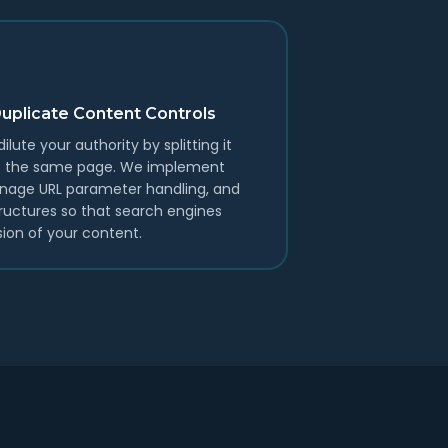
Duplicate Content Controls
lute your authority by splitting it
 of the same page. We implement
anage URL parameter handling, and
tructures so that search engines
sion of your content.