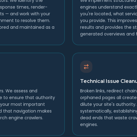
tors. We identify the
We implement structured 
sponse times, render-
engines understand exactl
ts — and work with your
you're located, what servic
nment to resolve them.
you provide. This improve
ored and maintained as a
results and provides the st
generated overviews and f
Technical Issue Clean
rs. We assess and
Broken links, redirect chain
re to ensure that authority
orphaned pages all create 
t your most important
dilute your site's authorit
nd that navigation makes
systematically, establishin
arch engine crawlers.
dead ends that waste cra
engines.