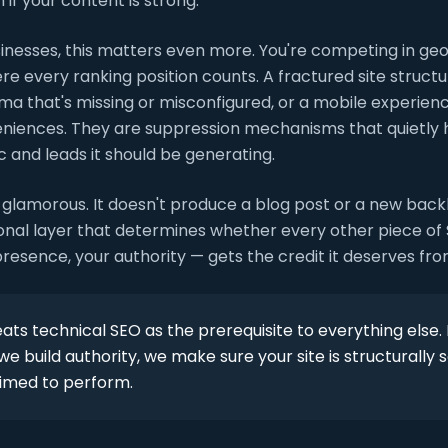
 if your content is strong.
sinesses, this matters even more. You're competing in ge
 every ranking position counts. A fractured site structu
ma that's missing or misconfigured, or a mobile experien
eniences. They are suppression mechanisms that quietly 
c and leads it should be generating.
 glamorous. It doesn't produce a blog post or a new backl
tional layer that determines whether every other piece o
presence, your authority — gets the credit it deserves fr
ats technical SEO as the prerequisite to everything else.
e build authority, we make sure your site is structurally s
rimed to perform.