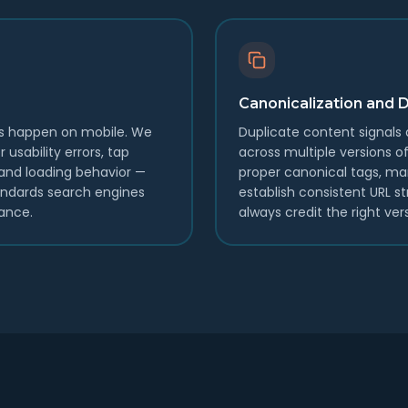
Canonicalization and 
es happen on mobile. We
Duplicate content signals di
 usability errors, tap
across multiple versions
, and loading behavior —
proper canonical tags, m
andards search engines
establish consistent URL s
ance.
always credit the right ver