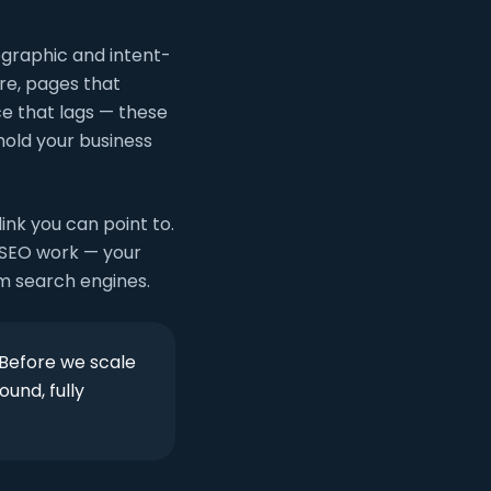
ographic and intent-
re, pages that
ce that lags — these
hold your business
ink you can point to.
f SEO work — your
om search engines.
 Before we scale
ound, fully