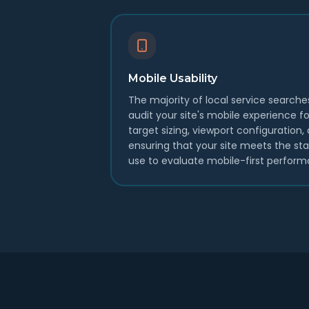
Mobile Usability
The majority of local service search
audit your site's mobile experience for
target sizing, viewport configuration
ensuring that your site meets the st
use to evaluate mobile-first perform