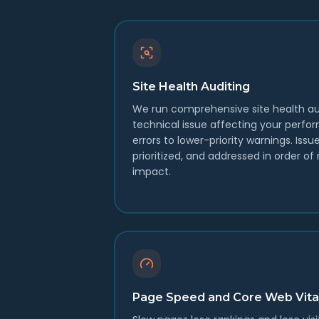
Site Health Auditing
We run comprehensive site health au
technical issue affecting your perfo
errors to lower-priority warnings. Issu
prioritized, and addressed in order o
impact.
Page Speed and Core Web Vita