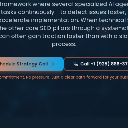
 framework where several specialized AI age
tasks continuously - to detect issues faster, 
accelerate implementation. When technical 
he other core SEO pillars through a systemat
an often gain traction faster than with a s
process.
hedule Strategy Call
Call +1 (925) 886-3
ommitment. No pressure. Just a clear path forward for your busi