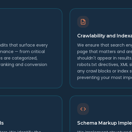
Crawlability and Ind
dits that surface every
We ensure that search eng
rmance — from critical
page that matters and ar
es are categorized,
shouldn't appear in result
f ranking and conversion
robots.txt directives, XML
any crawl blocks or index 
preventing your most impo
ls
Schema Markup Imple