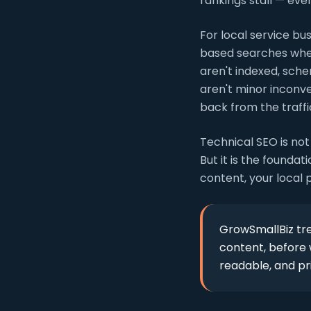
rankings stall — even
For local service bu
based searches where
aren't indexed, sche
aren't minor inconv
back from the traffi
Technical SEO is not
But it is the founda
content, your local 
GrowSmallBiz tre
content, before w
readable, and p