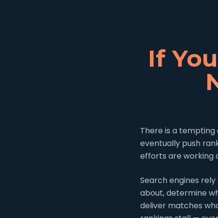
If Yo
There is a tempting 
eventually push ran
efforts are working 
Search engines rely 
about, determine whi
deliver matches wha