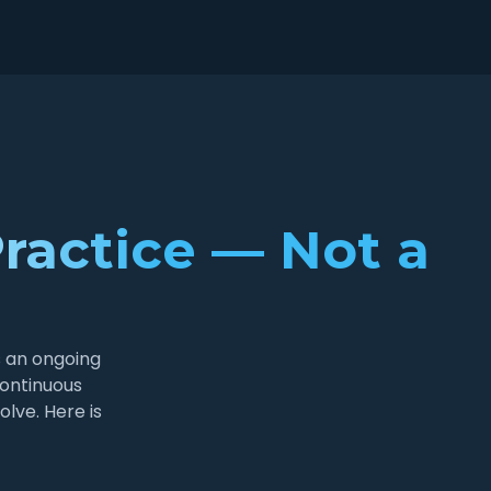
ractice — Not a
s an ongoing
continuous
lve. Here is