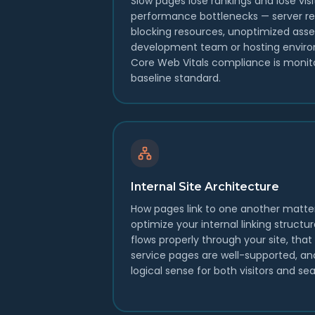
Slow pages lose rankings and lose visi
performance bottlenecks — server re
blocking resources, unoptimized asse
development team or hosting enviro
Core Web Vitals compliance is monit
baseline standard.
Internal Site Architecture
How pages link to one another matte
optimize your internal linking structu
flows properly through your site, tha
service pages are well-supported, a
logical sense for both visitors and se