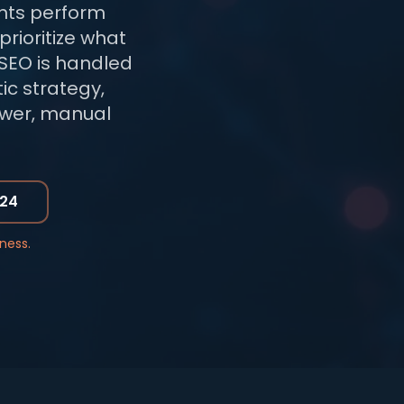
nts perform
prioritize what
SEO is handled
ic strategy,
lower, manual
724
ness.