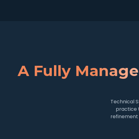
A Fully Manage
Technical S
practice 
refinement 