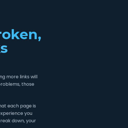
roken,
s
g more links will
problems, those
what each page is
 experience you
break down, your