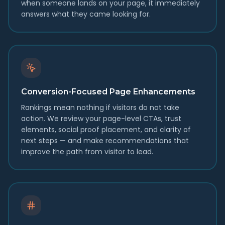
when someone lands on your page, it immediately
answers what they came looking for.
Conversion-Focused Page Enhancements
Rankings mean nothing if visitors do not take
action. We review your page-level CTAs, trust
elements, social proof placement, and clarity of
next steps — and make recommendations that
improve the path from visitor to lead.