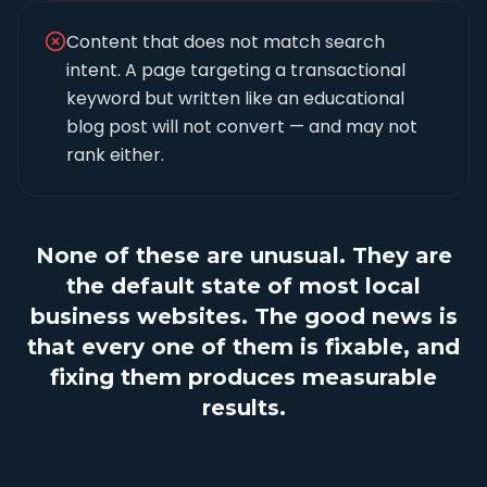
Content that does not match search
intent. A page targeting a transactional
keyword but written like an educational
blog post will not convert — and may not
rank either.
None of these are unusual. They are
the default state of most local
business websites. The good news is
that every one of them is fixable, and
fixing them produces measurable
results.