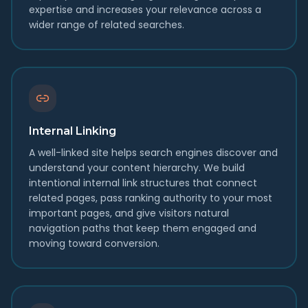
expertise and increases your relevance across a
wider range of related searches.
Internal Linking
A well-linked site helps search engines discover and
understand your content hierarchy. We build
intentional internal link structures that connect
related pages, pass ranking authority to your most
important pages, and give visitors natural
navigation paths that keep them engaged and
moving toward conversion.