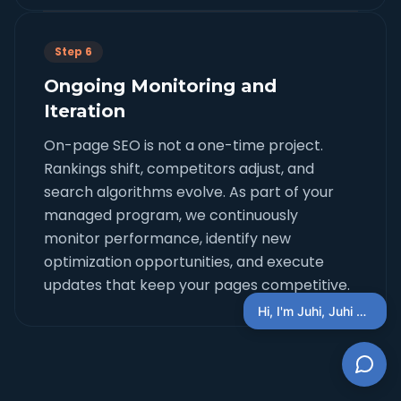
Step 6
Ongoing Monitoring and
Iteration
On-page SEO is not a one-time project.
Rankings shift, competitors adjust, and
search algorithms evolve. As part of your
managed program, we continuously
monitor performance, identify new
optimization opportunities, and execute
updates that keep your pages competitive.
Hi, I'm Juhi, Juhi AI Concierge, You Can Ask Questions Here + schedule a discovery call