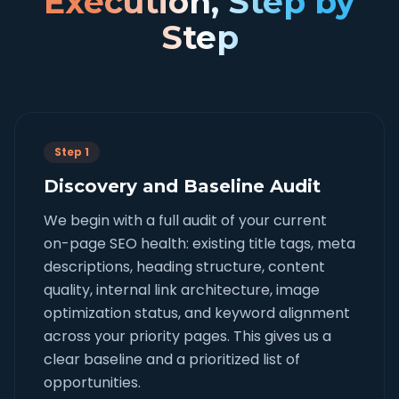
Execution, Step by
Step
Step 1
Discovery and Baseline Audit
We begin with a full audit of your current
on-page SEO health: existing title tags, meta
descriptions, heading structure, content
quality, internal link architecture, image
optimization status, and keyword alignment
across your priority pages. This gives us a
clear baseline and a prioritized list of
opportunities.