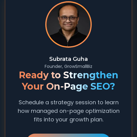
Subrata Guha
Founder, GrowSmallBiz
Ready to Strengthen
Your On-Page SEO?
Schedule a strategy session to learn
how managed on-page optimization
fits into your growth plan.