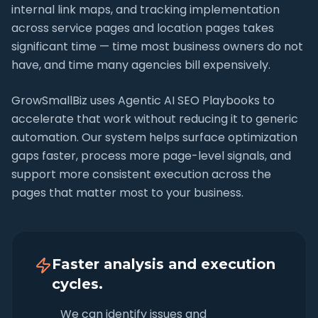
internal link maps, and tracking implementation
across service pages and location pages takes
significant time — time most business owners do not
have, and time many agencies bill expensively.
GrowSmallBiz uses Agentic AI SEO Playbooks to
accelerate that work without reducing it to generic
automation. Our system helps surface optimization
gaps faster, process more page-level signals, and
support more consistent execution across the
pages that matter most to your business.
Faster analysis and execution
cycles.
We can identify issues and