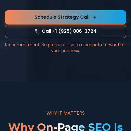
Schedule Strategy Call
Call +1 (925) 886-3724
No commitment. No pressure. Just a clear path forward for
your business.
WHY IT MATTERS
Why On-Page SEO Is