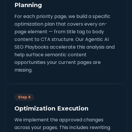
Planning
For each priority page, we build a specific
optimization plan that covers every on-
page element — from title tag to body
content to CTA structure. Our Agentic AI
SEO Playbooks accelerate this analysis and
help surface semantic content
opportunities your current pages are
missing.
Step 4
Optimization Execution
We implement the approved changes
across your pages. This includes rewriting