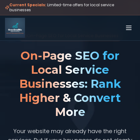
Skip to main content
Current Specials:
Limited-time offers for local service
businesses
On-Page SEO for Local Service Businesses
On-Page SEO for
Local Service
Businesses: Rank
Higher & Convert
More
Your website may already have the right