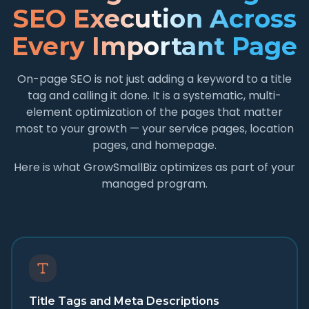
SEO Execution Across
Every Important Page
On-page SEO is not just adding a keyword to a title
tag and calling it done. It is a systematic, multi-
element optimization of the pages that matter
most to your growth — your service pages, location
pages, and homepage.
Here is what GrowSmallBiz optimizes as part of your
managed program.
Title Tags and Meta Descriptions