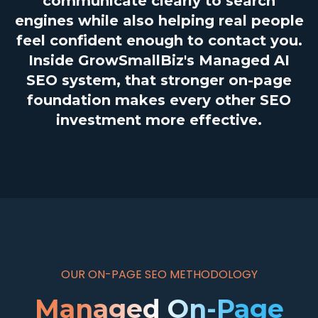
communicate clearly to search
engines while also helping real people
feel confident enough to contact you.
Inside GrowSmallBiz's Managed AI
SEO system, that stronger on-page
foundation makes every other SEO
investment more effective.
OUR ON-PAGE SEO METHODOLOGY
Managed On-Page