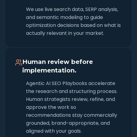
We use live search data, SERP analysis,
and semantic modeling to guide
optimization decisions based on what is
actually relevant in your market.
Human review before
implementation.
Agentic AI SEO Playbooks accelerate
the research and structuring process.
Human strategists review, refine, and
approve the work so
recommendations stay commercially
grounded, brand-appropriate, and
aligned with your goals.