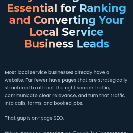
Essential for Ranking
and Converting Your
Local Service
Business Leads
Most local service businesses already have a
website. Far fewer have pages that are strategically
structured to attract the right search traffic,
communicate clear relevance, and turn that traffic
into calls, forms, and booked jobs.
That gap is on-page SEO.
When someone searches on Google for "emergency