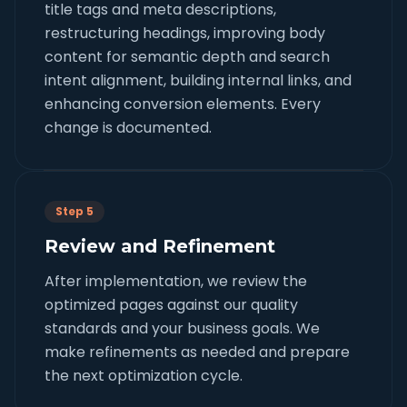
title tags and meta descriptions,
restructuring headings, improving body
content for semantic depth and search
intent alignment, building internal links, and
enhancing conversion elements. Every
change is documented.
Step 5
Review and Refinement
After implementation, we review the
optimized pages against our quality
standards and your business goals. We
make refinements as needed and prepare
the next optimization cycle.