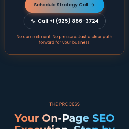
Schedule Strategy Call
Call +1 (925) 886-3724
No commitment. No pressure. Just a clear path
forward for your business.
THE PROCESS
Your On-Page SEO