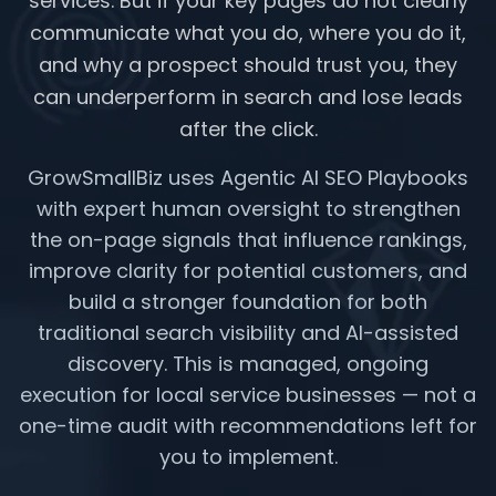
services. But if your key pages do not clearly
communicate what you do, where you do it,
and why a prospect should trust you, they
can underperform in search and lose leads
after the click.
GrowSmallBiz uses Agentic AI SEO Playbooks
with expert human oversight to strengthen
the on-page signals that influence rankings,
improve clarity for potential customers, and
build a stronger foundation for both
traditional search visibility and AI-assisted
discovery. This is managed, ongoing
execution for local service businesses — not a
one-time audit with recommendations left for
you to implement.