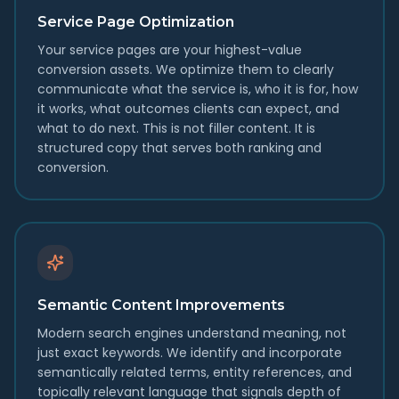
Service Page Optimization
Your service pages are your highest-value
conversion assets. We optimize them to clearly
communicate what the service is, who it is for, how
it works, what outcomes clients can expect, and
what to do next. This is not filler content. It is
structured copy that serves both ranking and
conversion.
Semantic Content Improvements
Modern search engines understand meaning, not
just exact keywords. We identify and incorporate
semantically related terms, entity references, and
topically relevant language that signals depth of