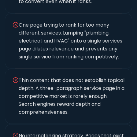
to convert even when it ranks.
One page trying to rank for too many
different services. Lumping "plumbing,
electrical, and HVAC" onto a single services
page dilutes relevance and prevents any
single service from ranking competitively.
Thin content that does not establish topical
depth. A three-paragraph service page in a
competitive market is rarely enough.
Search engines reward depth and
comprehensiveness.
No internal linking strategy. Pages that exist