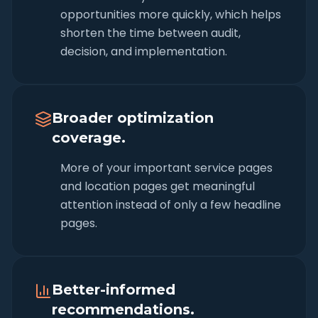
opportunities more quickly, which helps
shorten the time between audit,
decision, and implementation.
Broader optimization
coverage.
More of your important service pages
and location pages get meaningful
attention instead of only a few headline
pages.
Better-informed
recommendations.