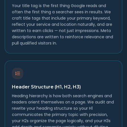
Your title tag is the first thing Google reads and
often the first thing a searcher sees in results. We
craft title tags that include your primary keyword,
reflect your service and location naturally, and are
written to earn clicks — not just impressions. Meta
descriptions are written to reinforce relevance and
pull qualified visitors in.
Header Structure (H1, H2, H3)
Heading hierarchy is how both search engines and
readers orient themselves on a page. We audit and
rewrite your heading structure so your H1
communicates the primary topic with precision,
your H2s organize the page logically, and your H3s