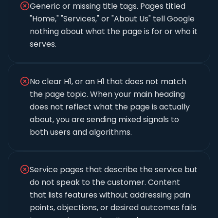
Generic or missing title tags. Pages titled
"Home," "Services," or "About Us" tell Google
nothing about what the page is for or who it
serves.
No clear H1, or an H1 that does not match
the page topic. When your main heading
does not reflect what the page is actually
about, you are sending mixed signals to
both users and algorithms.
Service pages that describe the service but
do not speak to the customer. Content
that lists features without addressing pain
points, objections, or desired outcomes fails