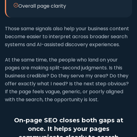
Overall page clarity
Those same signals also help your business content
become easier to interpret across broader search
systems and AI-assisted discovery experiences.
At the same time, the people who land on your
pages are making split-second judgments. Is this
business credible? Do they serve my area? Do they
offer exactly what I need? Is the next step obvious?
If the page feels vague, generic, or poorly aligned
with the search, the opportunity is lost.
On-page SEO closes both gaps at
once. It helps your pages