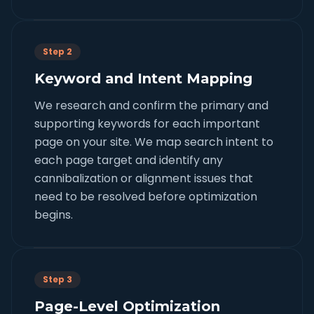
Step 2
Keyword and Intent Mapping
We research and confirm the primary and
supporting keywords for each important
page on your site. We map search intent to
each page target and identify any
cannibalization or alignment issues that
need to be resolved before optimization
begins.
Step 3
Page-Level Optimization