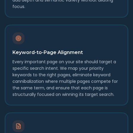
add depth and semantic variety without diluting
focus.
Keyword-to-Page Alignment
Every important page on your site should target a
specific search intent. We map your priority
keywords to the right pages, eliminate keyword
cannibalization where multiple pages compete for
the same term, and ensure that each page is
structurally focused on winning its target search.