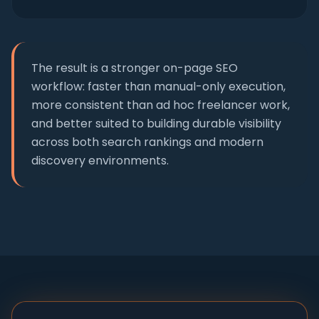
The result is a stronger on-page SEO
workflow: faster than manual-only execution,
more consistent than ad hoc freelancer work,
and better suited to building durable visibility
across both search rankings and modern
discovery environments.