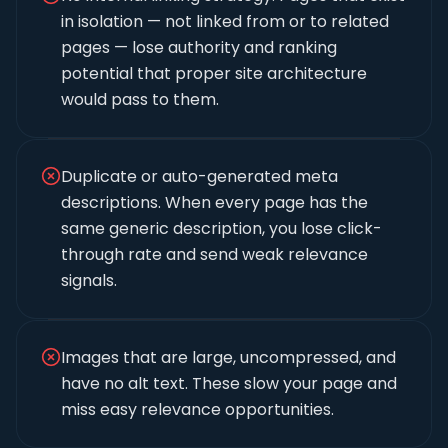
in isolation — not linked from or to related
pages — lose authority and ranking
potential that proper site architecture
would pass to them.
Duplicate or auto-generated meta
descriptions. When every page has the
same generic description, you lose click-
through rate and send weak relevance
signals.
Images that are large, uncompressed, and
have no alt text. These slow your page and
miss easy relevance opportunities.