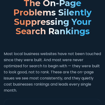
The On-Page
Problems Silently
Suppressing Your
Search Rankings
Most local business websites have not been touched
since they were built. And most were never
optimized for search to begin with — they were built
to look good, not to rank. These are the on-page
issues we see most consistently, and they quietly
cost businesses rankings and leads every single
month.