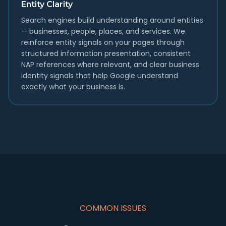
Entity Clarity
Search engines build understanding around entities
— businesses, people, places, and services. We
reinforce entity signals on your pages through
structured information presentation, consistent
NAP references where relevant, and clear business
identity signals that help Google understand
exactly what your business is.
COMMON ISSUES