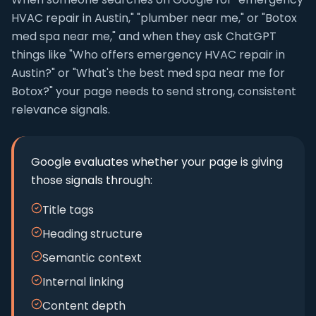
HVAC repair in Austin," "plumber near me," or "Botox
med spa near me," and when they ask ChatGPT
things like "Who offers emergency HVAC repair in
Austin?" or "What's the best med spa near me for
Botox?" your page needs to send strong, consistent
relevance signals.
Google evaluates whether your page is giving
those signals through:
Title tags
Heading structure
Semantic context
Internal linking
Content depth