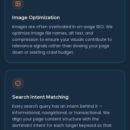
Image Optimization
Images are often overlooked in on-page SEO. We
optimize image file names, alt text, and
compression to ensure your visuals contribute to
relevance signals rather than slowing your page
down or wasting crawl budget.
Search Intent Matching
Every search query has an intent behind it —
informational, navigational, or transactional. We
align your page content structure with the
dominant intent for each target keyword so that