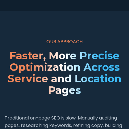
OUR APPROACH
Faster, More Precise
Optimization Across
Service and Location
Pages
Traditional on-page SEO is slow. Manually auditing
pages, researching keywords, refining copy, building