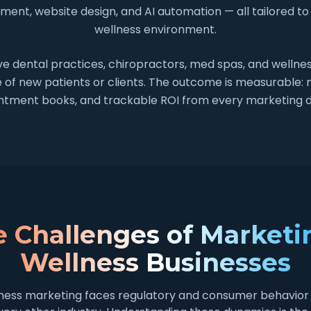
ent, website design, and AI automation — all tailored to
wellness environment.
e dental practices, chiropractors, med spas, and wellness
e of new patients or clients. The outcome is measurable:
intment books, and trackable ROI from every marketing d
 Challenges of Marketi
Wellness Businesses
ness marketing faces regulatory and consumer behavior