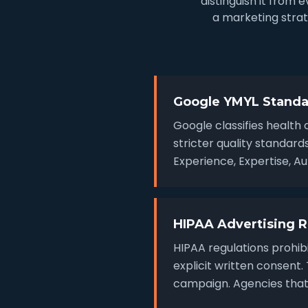
distinguish it from
a marketing strat
Google YMYL Standa
Google classifies health 
stricter quality standar
Experience, Expertise, A
HIPAA Advertising R
HIPAA regulations prohibi
explicit written consent
campaign. Agencies that 