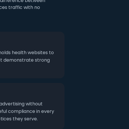
e difference between
es traffic with no
holds health websites to
ust demonstrate strong
 advertising without
eful compliance in every
tices they serve.