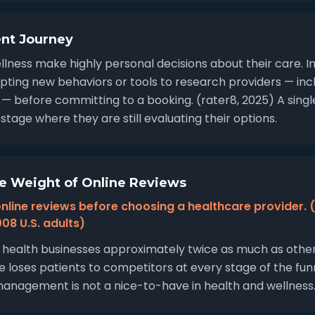
ent Journey
llness make highly personal decisions about their care. I
pting new behaviors or tools to research providers — incl
 — before committing to a booking. (rater8, 2025) A sing
stage where they are still evaluating their options.
e Weight of Online Reviews
nline reviews before choosing a healthcare provider. 
08 U.S. adults)
health businesses approximately twice as much as other 
e loses patients to competitors at every stage of the funn
anagement is not a nice-to-have in health and wellness. It