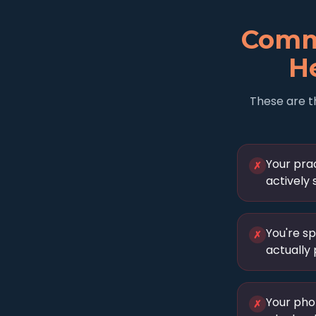
Comm
He
These are t
Your prac
✗
actively 
You're s
✗
actually
Your pho
✗