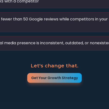
s with a competitor
 fewer than 50 Google reviews while competitors in your
al media presence is inconsistent, outdated, or nonexiste
Let's change that.
Get Your Growth Strategy