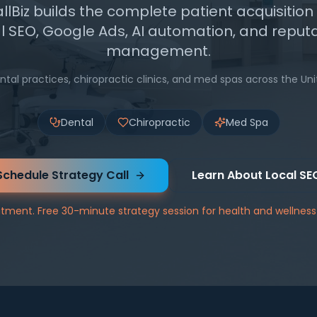
Biz builds the complete patient acquisitio
l SEO, Google Ads, AI automation, and reput
management.
ntal practices, chiropractic clinics, and med spas across the Uni
Dental
Chiropractic
Med Spa
Schedule Strategy Call
Learn About Local SE
ment. Free 30-minute strategy session for health and wellness 