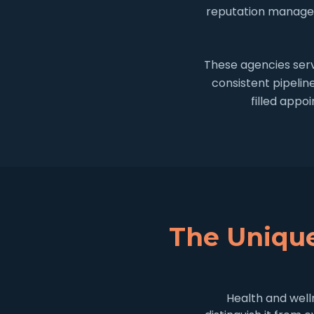
reputation managem
These agencies serv
consistent pipelin
filled appo
The Unique
Health and well