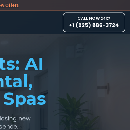
ew Offers
CALL NOW
24X7
+1 (925) 886-3724
s: AI
tal,
 Spas
 losing new
esence.