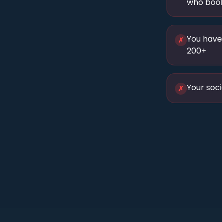
who book
You have
✗
200+
Your soci
✗