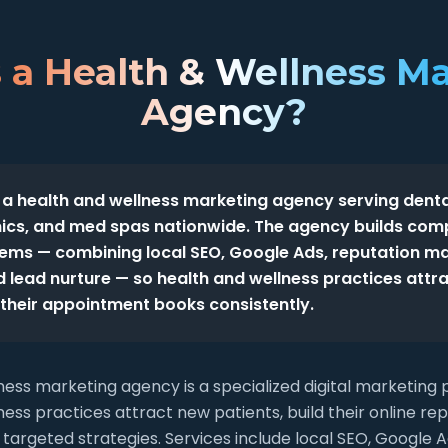
 a Health & Wellness M
Agency?
 a health and wellness marketing agency serving denta
inics, and med spas nationwide. The agency builds com
tems — combining local SEO, Google Ads, reputation m
 lead nurture — so health and wellness practices attr
l their appointment books consistently.
ness marketing agency is a specialized digital marketing 
ess practices attract new patients, build their online re
targeted strategies. Services include local SEO, Googl