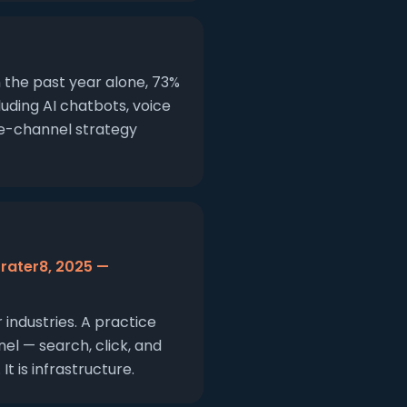
n the past year alone, 73%
uding AI chatbots, voice
le-channel strategy
(rater8, 2025 —
industries. A practice
el — search, click, and
 is infrastructure.