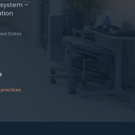
n system –
ation
ted States.
O
practices.