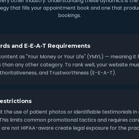
 every other industry. Understanding these dynamics is th
egy that fills your appointment book and one that produc
bookings.
rds and E-E-A-T Requirements
content as "Your Money or Your Life" (YMYL) — meaning it 
ds than any other category. To rank well, your website m
uthoritativeness, and Trustworthiness (E-E-A-T).
estrictions
t the use of patient photos or identifiable testimonials in
. This limits common promotional tactics and requires car
are not HIPAA-aware create legal exposure for the prac