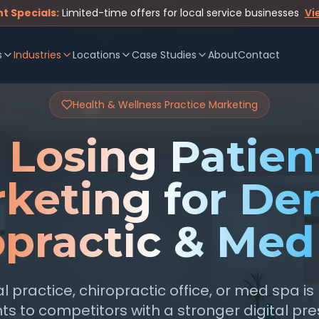
t Specials:
Limited-time offers for local service businesses
Vi
s
Industries
Locations
Case Studies
About
Contact
Health & Wellness Practice Marketing
 Losing Patient
keting for Den
opractic & Med
l practice, chiropractic office, or med spa is
ts to competitors with a stronger digital pr