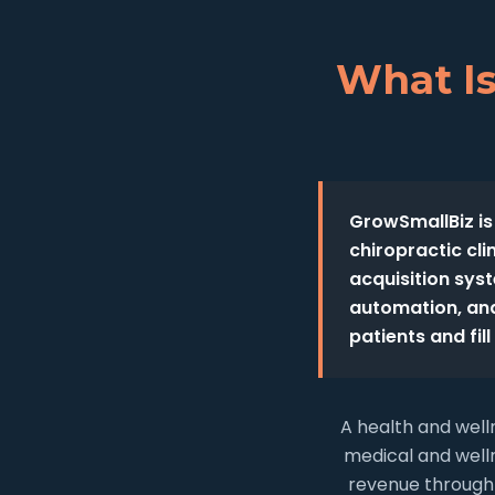
What Is
GrowSmallBiz is
chiropractic cl
acquisition sys
automation, and
patients and fil
A health and well
medical and welln
revenue through 