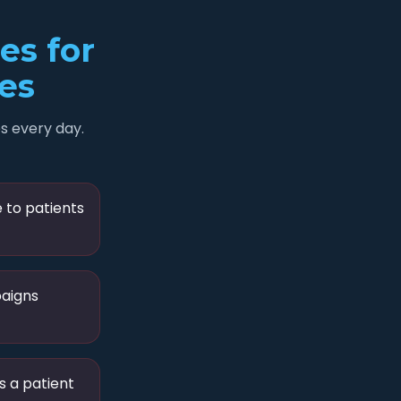
s for
ces
s every day.
e to patients
paigns
s a patient