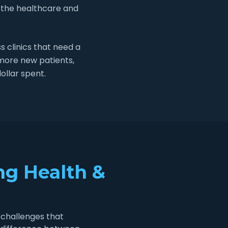
 the healthcare and
 clinics that need a
 more new patients,
ollar spent.
ng Health &
 challenges that