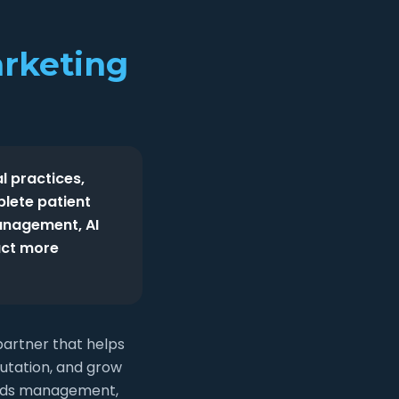
arketing
l practices,
plete patient
anagement, AI
act more
partner that helps
putation, and grow
e Ads management,