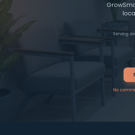
GrowSmall
loca
Serving de
No commit