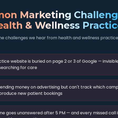
on Marketing Challenge
alth & Wellness Practi
he challenges we hear from health and wellness practice
tice website is buried on page 2 or 3 of Google — invisibl
searching for care
pending money on advertising but can't track which cam
 produce new patient bookings
ne goes unanswered after 5 PM — and every missed call i