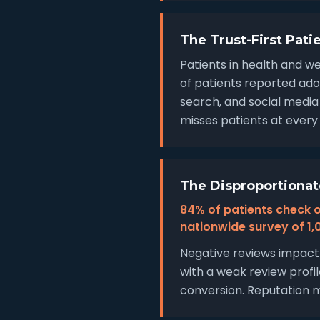
The Trust-First Pati
Patients in health and we
of patients reported ado
search, and social media
misses patients at every 
The Disproportionat
84% of patients check o
nationwide survey of 1,0
Negative reviews impact 
with a weak review profil
conversion. Reputation m