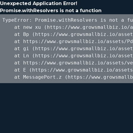
Unexpected Application Error!
Promise.withResolvers is not a function
TypeError: Promise.withResolvers is not a fu
    at new xu (https://www.growsmallbiz.io/a
    at Bp (https://www.growsmallbiz.io/asset
    at https://www.growsmallbiz.io/assets/Pd
    at gi (https://www.growsmallbiz.io/asset
    at Ln (https://www.growsmallbiz.io/asset
    at https://www.growsmallbiz.io/assets/ve
    at E (https://www.growsmallbiz.io/assets
    at MessagePort.z (https://www.growsmallb