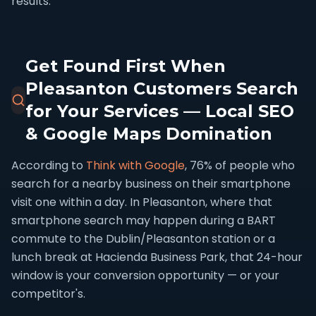
results.
Get Found First When
Pleasanton Customers Search
for Your Services — Local SEO
& Google Maps Domination
According to
Think with Google
, 76% of people who
search for a nearby business on their smartphone
visit one within a day. In Pleasanton, where that
smartphone search may happen during a BART
commute to the Dublin/Pleasanton station or a
lunch break at Hacienda Business Park, that 24-hour
window is your conversion opportunity — or your
competitor's.