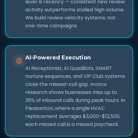
lever is recency — consistent new review
activity outperforms stalled high volume.
We build review velocity systems, not
one-time campaigns.
AI-Powered Execution
AI Receptionist, AI QuadBots, SMART
nurture sequences, and VIP Club systems
close the missed-call gap. Invoca
research shows businesses miss up to
35% of inbound calls during peak hours. In
Pleasanton, where a single HVAC
replacement averages $3,000–$12,500,
each missed call is a missed paycheck.