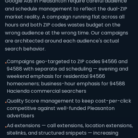
Google Ads in Pleasanton require careful audience
and schedule management to reflect the dual-ZIP
market reality. A campaign running flat across all
hours and both ZIP codes wastes budget on the
wrong audience at the wrong time. Our campaigns
are architected around each audience's actual
search behavior.
Campaigns geo-targeted to ZIP codes 94566 and
•
94588 with separate ad scheduling — evening and
weekend emphasis for residential 94566
homeowners; business-hour emphasis for 94588
Hacienda commercial searchers
Quality Score management to keep cost-per-click
•
competitive against well-funded Pleasanton
advertisers
Ad extensions — call extensions, location extensions,
•
sitelinks, and structured snippets — increasing