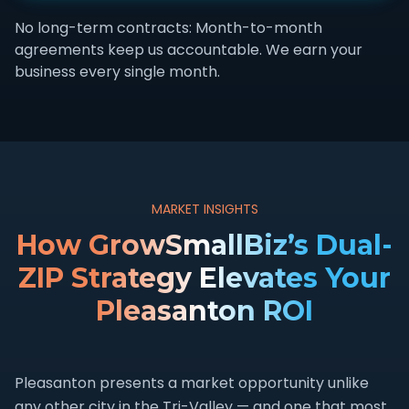
No long-term contracts: Month-to-month
agreements keep us accountable. We earn your
business every single month.
MARKET INSIGHTS
How GrowSmallBiz’s Dual-
ZIP Strategy Elevates Your
Pleasanton ROI
Pleasanton presents a market opportunity unlike
any other city in the Tri-Valley — and one that most