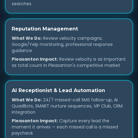
searches
Reputation Management
What We Do:
Review velocity campaigns,
Google/Yelp monitoring, professional response
guidance
Pleasanton Impact:
Review velocity is as important
as total count in Pleasanton's competitive market
AI Receptionist & Lead Automation
What We Do:
24/7 missed-call SMS follow-up, AI
QuadBots, SMART nurture sequences, VIP Club, CRM
integration
Pleasanton Impact:
Capture every lead the
moment it arrives — each missed call is a missed
paycheck