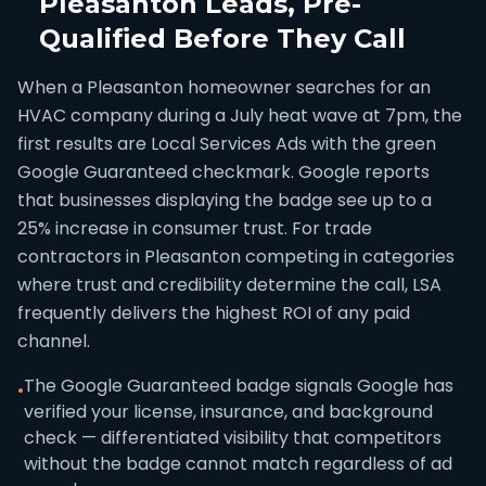
Pleasanton Leads, Pre-
Qualified Before They Call
When a Pleasanton homeowner searches for an
HVAC company during a July heat wave at 7pm, the
first results are Local Services Ads with the green
Google Guaranteed checkmark. Google reports
that businesses displaying the badge see up to a
25% increase in consumer trust. For trade
contractors in Pleasanton competing in categories
where trust and credibility determine the call, LSA
frequently delivers the highest ROI of any paid
channel.
The Google Guaranteed badge signals Google has
•
verified your license, insurance, and background
check — differentiated visibility that competitors
without the badge cannot match regardless of ad