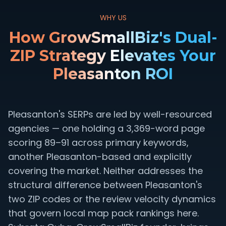
WHY US
How GrowSmallBiz's Dual-
ZIP Strategy Elevates Your
Pleasanton ROI
Pleasanton's SERPs are led by well-resourced
agencies — one holding a 3,369-word page
scoring 89–91 across primary keywords,
another Pleasanton-based and explicitly
covering the market. Neither addresses the
structural difference between Pleasanton's
two ZIP codes or the review velocity dynamics
that govern local map pack rankings here.