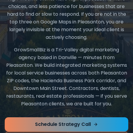
choices, and less patience for businesses that are
hard to find or slow to respond. If you are not in the
top three on Google Maps in Pleasanton, you are
largely invisible at the moment your ideal client is
actively choosing.
GrowSmallBiz is a Tri-Valley digital marketing
agency based in Danville — minutes from
Pleasanton. We build integrated marketing systems
for local service businesses across both Pleasanton
ZIP codes, the Hacienda Business Park corridor, and
Downtown Main Street. Contractors, dentists,
restaurants, real estate professionals — if you serve
Pleasanton clients, we are built for you.
Schedule Strategy Call