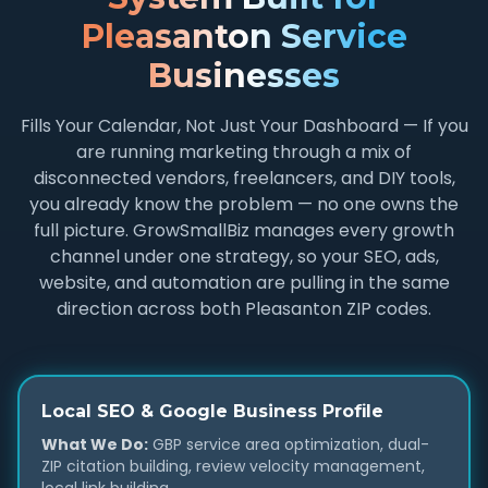
Pleasanton Service
Businesses
Fills Your Calendar, Not Just Your Dashboard — If you
are running marketing through a mix of
disconnected vendors, freelancers, and DIY tools,
you already know the problem — no one owns the
full picture. GrowSmallBiz manages every growth
channel under one strategy, so your SEO, ads,
website, and automation are pulling in the same
direction across both Pleasanton ZIP codes.
Local SEO & Google Business Profile
What We Do:
GBP service area optimization, dual-
ZIP citation building, review velocity management,