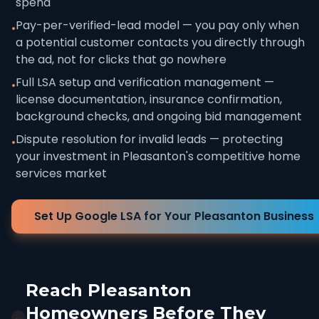
spend
Pay-per-verified-lead model — you pay only when
•
a potential customer contacts you directly through
the ad, not for clicks that go nowhere
Full LSA setup and verification management —
•
license documentation, insurance confirmation,
background checks, and ongoing bid management
Dispute resolution for invalid leads — protecting
•
your investment in Pleasanton's competitive home
services market
Set Up Google LSA for Your Pleasanton Business
Reach Pleasanton
Homeowners Before They