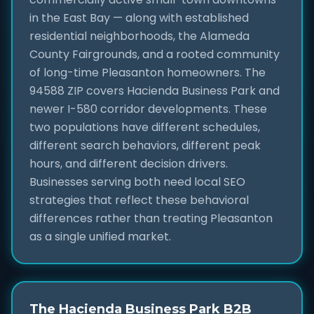
in the East Bay — along with established
residential neighborhoods, the Alameda
County Fairgrounds, and a rooted community
of long-time Pleasanton homeowners. The
94588 ZIP covers Hacienda Business Park and
newer I-580 corridor developments. These
two populations have different schedules,
different search behaviors, different peak
hours, and different decision drivers.
Businesses serving both need local SEO
strategies that reflect these behavioral
differences rather than treating Pleasanton
as a single unified market.
The Hacienda Business Park B2B