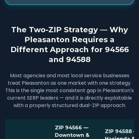
The Two-ZIP Strategy — Why
Pleasanton Requires a
Different Approach for 94566
and 94588
Most agencies and most local service businesses
treat Pleasanton as one market with one strategy.
This is the single most consistent gap in Pleasanton's
current SERP leaders — and it is directly exploitable
with a properly structured dual-ZIP approach.
ZIP 94566 —
ZIP 94588 —
Downtown &
Hacienda & I