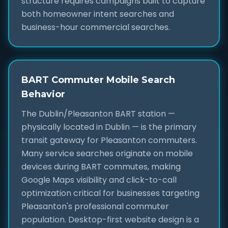
structure requires campaigns built to capture
both homeowner intent searches and
business-hour commercial searches.
BART Commuter Mobile Search
Behavior
The Dublin/Pleasanton BART station —
physically located in Dublin — is the primary
transit gateway for Pleasanton commuters.
Many service searches originate on mobile
devices during BART commutes, making
Google Maps visibility and click-to-call
optimization critical for businesses targeting
Pleasanton's professional commuter
population. Desktop-first website design is a