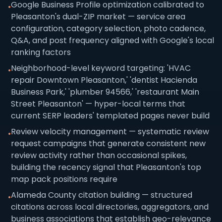
Google Business Profile optimization calibrated to
•
Pleasanton's dual-ZIP market — service area
configuration, category selection, photo cadence,
Q&A, and post frequency aligned with Google's local
ranking factors
Neighborhood-level keyword targeting: 'HVAC
•
repair Downtown Pleasanton,' 'dentist Hacienda
Business Park,' 'plumber 94566,' 'restaurant Main
Street Pleasanton' — hyper-local terms that
current SERP leaders' templated pages never build
Review velocity management — systematic review
•
request campaigns that generate consistent new
review activity rather than occasional spikes,
building the recency signal that Pleasanton's top
map pack positions require
Alameda County citation building — structured
•
citations across local directories, aggregators, and
business associations that establish geo-relevance