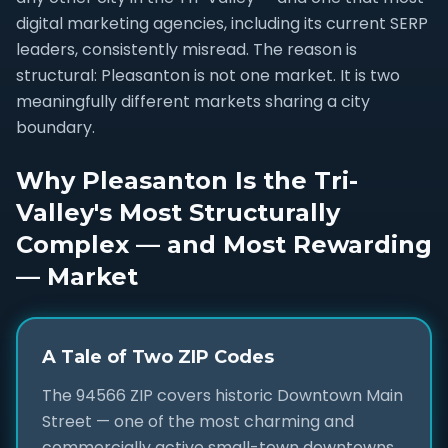
digital marketing agencies, including its current SERP
leaders, consistently misread. The reason is
structural: Pleasanton is not one market. It is two
meaningfully different markets sharing a city
boundary.
Why Pleasanton Is the Tri-
Valley's Most Structurally
Complex — and Most Rewarding
— Market
A Tale of Two ZIP Codes
The 94566 ZIP covers historic Downtown Main
Street — one of the most charming and
commercially active small-town downtowns