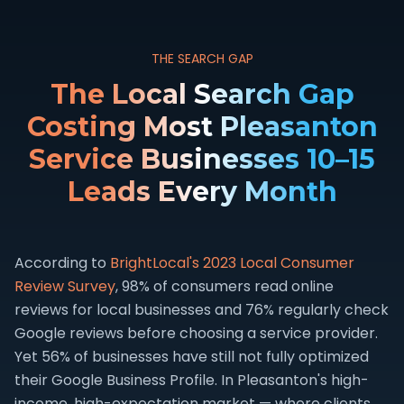
THE SEARCH GAP
The Local Search Gap
Costing Most Pleasanton
Service Businesses 10–15
Leads Every Month
According to
BrightLocal's 2023 Local Consumer
Review Survey
, 98% of consumers read online
reviews for local businesses and 76% regularly check
Google reviews before choosing a service provider.
Yet 56% of businesses have still not fully optimized
their Google Business Profile. In Pleasanton's high-
income, high-expectation market — where clients