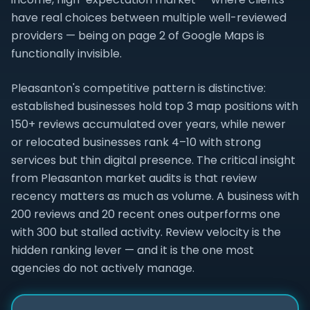
have real choices between multiple well-reviewed
providers — being on page 2 of Google Maps is
functionally invisible.
Pleasanton's competitive pattern is distinctive:
established businesses hold top 3 map positions with
150+ reviews accumulated over years, while newer
or relocated businesses rank 4–10 with strong
services but thin digital presence. The critical insight
from Pleasanton market audits is that review
recency matters as much as volume. A business with
200 reviews and 20 recent ones outperforms one
with 300 but stalled activity. Review velocity is the
hidden ranking lever — and it is the one most
agencies do not actively manage.