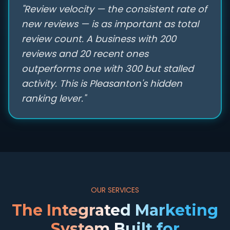
"Review velocity — the consistent rate of
new reviews — is as important as total
review count. A business with 200
reviews and 20 recent ones
outperforms one with 300 but stalled
activity. This is Pleasanton's hidden
ranking lever."
OUR SERVICES
The Integrated Marketing
System Built for