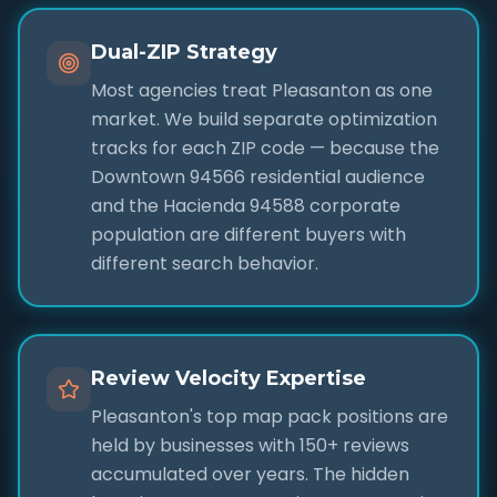
Dual-ZIP Strategy
Most agencies treat Pleasanton as one
market. We build separate optimization
tracks for each ZIP code — because the
Downtown 94566 residential audience
and the Hacienda 94588 corporate
population are different buyers with
different search behavior.
Review Velocity Expertise
Pleasanton's top map pack positions are
held by businesses with 150+ reviews
accumulated over years. The hidden