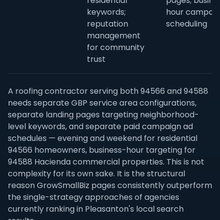
residential
pages; busine
keywords;
hour campai
reputation
scheduling
management
for community
trust
A roofing contractor serving both 94566 and 94588
needs separate GBP service area configurations,
separate landing pages targeting neighborhood-
level keywords, and separate paid campaign ad
schedules — evening and weekend for residential
94566 homeowners, business-hour targeting for
94588 Hacienda commercial properties. This is not
complexity for its own sake. It is the structural
reason GrowSmallBiz pages consistently outperform
the single-strategy approaches of agencies
currently ranking in Pleasanton's local search