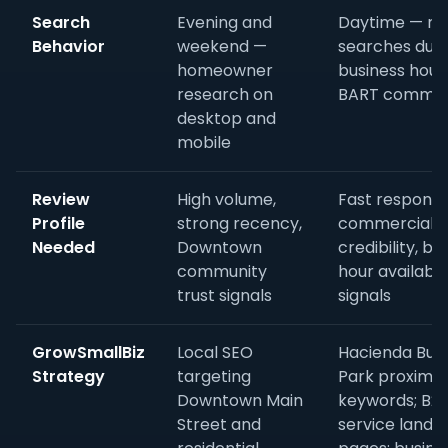
Search
Evening and
Daytime — mo
Behavior
weekend —
searches duri
homeowner
business hour
research on
BART commu
desktop and
mobile
Review
High volume,
Fast response
Profile
strong recency,
commercial
Needed
Downtown
credibility, bu
community
hour availabili
trust signals
signals
GrowSmallBiz
Local SEO
Hacienda Bus
Strategy
targeting
Park proximit
Downtown Main
keywords; B2
Street and
service landi