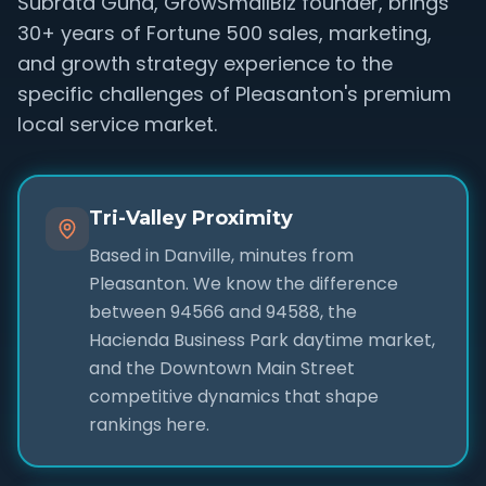
Subrata Guha, GrowSmallBiz founder, brings
30+ years of Fortune 500 sales, marketing,
and growth strategy experience to the
specific challenges of Pleasanton's premium
local service market.
Tri-Valley Proximity
Based in Danville, minutes from
Pleasanton. We know the difference
between 94566 and 94588, the
Hacienda Business Park daytime market,
and the Downtown Main Street
competitive dynamics that shape
rankings here.