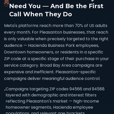
Need You — And Be the First
Call When They Do
Meta's platforms reach more than 70% of US adults
every month. For Pleasanton businesses, that reach
is only valuable when precisely targeted to the right
audience — Hacienda Business Park employees,
Downtown homeowners, or residents in a specific
ZIP code at a specific stage of their purchase in your
service category. Broad Bay Area campaigns are
expensive and inefficient. Pleasanton-specific
campaigns deliver meaningful audience control.
Campaigns targeting ZIP codes 94566 and 94588
•
layered with demographic and interest filters
reflecting Pleasanton's market — high-income
homeowner segments, Hacienda employee
populations, and relevant age brackets