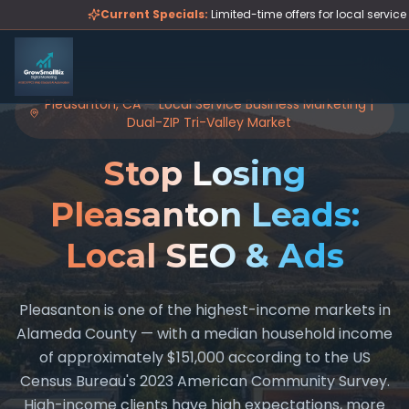
Skip to main content
Current Specials:
Limited-time offers for local servic
Pleasanton, CA — Local Service Business Marketing |
Dual-ZIP Tri-Valley Market
Stop Losing
Pleasanton Leads:
Local SEO & Ads
Pleasanton is one of the highest-income markets in
Alameda County — with a median household income
of approximately $151,000 according to the US
Census Bureau's 2023 American Community Survey.
High-income clients have high expectations, more