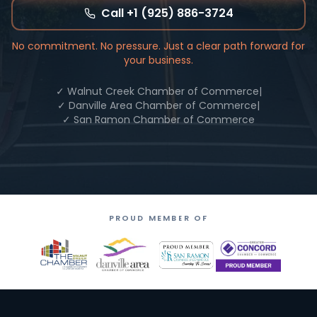
Call +1 (925) 886-3724
No commitment. No pressure. Just a clear path forward for
your business.
✓ Walnut Creek Chamber of Commerce
|
✓ Danville Area Chamber of Commerce
|
✓ San Ramon Chamber of Commerce
PROUD MEMBER OF