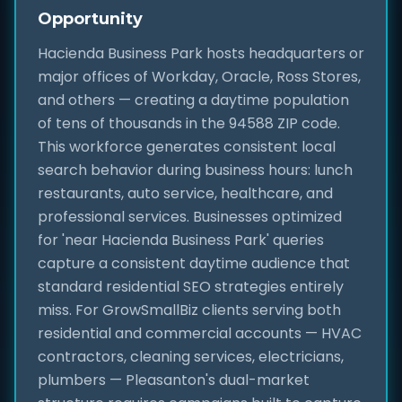
Opportunity
Hacienda Business Park hosts headquarters or
major offices of Workday, Oracle, Ross Stores,
and others — creating a daytime population
of tens of thousands in the 94588 ZIP code.
This workforce generates consistent local
search behavior during business hours: lunch
restaurants, auto service, healthcare, and
professional services. Businesses optimized
for 'near Hacienda Business Park' queries
capture a consistent daytime audience that
standard residential SEO strategies entirely
miss. For GrowSmallBiz clients serving both
residential and commercial accounts — HVAC
contractors, cleaning services, electricians,
plumbers — Pleasanton's dual-market