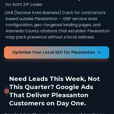
for both ZIP codes
SAB (Service Area Business) track for contractors
•
based outside Pleasanton — GBP service area
configuration, geo-targeted landing pages, and
Alameda County citations that establish Pleasanton
map pack presence without a local address
Optimize Your Local SEO for Pleasanton
Need Leads This Week, Not
This Quarter? Google Ads
That Deliver Pleasanton
Customers on Day One.