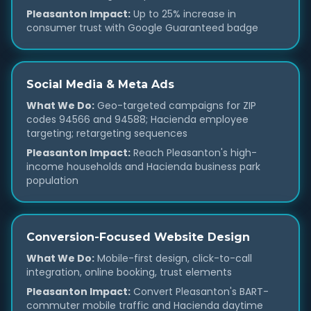
Pleasanton Impact:
Up to 25% increase in
consumer trust with Google Guaranteed badge
Social Media & Meta Ads
What We Do:
Geo-targeted campaigns for ZIP
codes 94566 and 94588; Hacienda employee
targeting; retargeting sequences
Pleasanton Impact:
Reach Pleasanton's high-
income households and Hacienda business park
population
Conversion-Focused Website Design
What We Do:
Mobile-first design, click-to-call
integration, online booking, trust elements
Pleasanton Impact:
Convert Pleasanton's BART-
commuter mobile traffic and Hacienda daytime