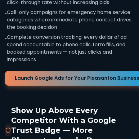
click-through rate without increasing bids
Call-only campaigns for emergency home service
•
categories where immediate phone contact drives
the booking decision
Complete conversion tracking: every dollar of ad
•
spend accountable to phone calls, form fills, and
booked appointments — not just clicks and
impressions
Launch Google Ads for Your Pleasanton Busines
Show Up Above Every
Competitor With a Google
Trust Badge — More