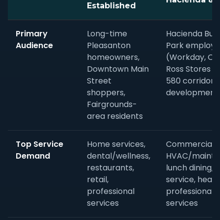
Established
Primary
Long-time
Hacienda Bus
Audience
Pleasanton
Park employe
homeowners,
(Workday, Ora
Downtown Main
Ross Stores HQ
Street
580 corridor 
shoppers,
development
Fairgrounds-
area residents
Top Service
Home services,
Commercial
Demand
dental/wellness,
HVAC/mainte
restaurants,
lunch dining, 
retail,
service, healt
professional
professional
services
services