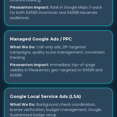
local link building
Pleasanton Impact:
Rank in Google Maps 3-pack
for both 94566 Downtown and 94588 Hacienda
audiences
Managed Google Ads / PPC
What We Do:
Call-only ads, ZIP-targeted
campaigns, quality score management, conversion
tracking
Pleasanton Impact:
Immediate top-of-page
visibility in Pleasanton; geo-targeted to 94566 and
94588
Google Local Service Ads (LSA)
What We Do:
Background check coordination,
license verification, budget management, Google
Guaranteed badge setup