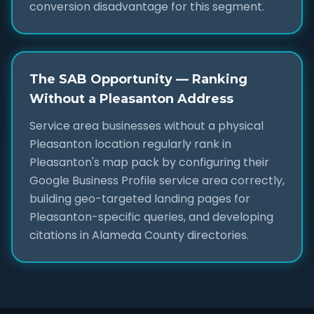
conversion disadvantage for this segment.
The SAB Opportunity — Ranking
Without a Pleasanton Address
Service area businesses without a physical
Pleasanton location regularly rank in
Pleasanton's map pack by configuring their
Google Business Profile service area correctly,
building geo-targeted landing pages for
Pleasanton-specific queries, and developing
citations in Alameda County directories.