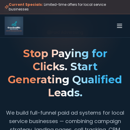
Skip to main content
Current Specials:
Limited-time offers for local service
businesses
Home
Services
Paid Advertising
Paid Advertising
Stop Paying for
Clicks. Start
Generating Qualified
Leads.
We build full-funnel paid ad systems for local
service businesses — combining campaign
strategy, landing pages, call tracking, CRM