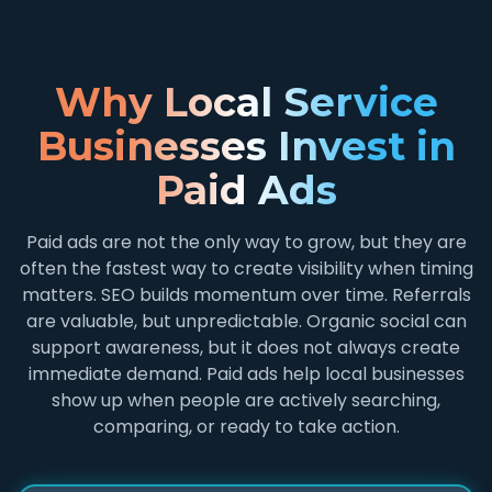
Why Local Service
Businesses Invest in
Paid Ads
Paid ads are not the only way to grow, but they are
often the fastest way to create visibility when timing
matters. SEO builds momentum over time. Referrals
are valuable, but unpredictable. Organic social can
support awareness, but it does not always create
immediate demand. Paid ads help local businesses
show up when people are actively searching,
comparing, or ready to take action.