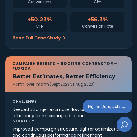
Conversions
CPA
+50.23%
+56.3%
CTR
Conversion Rate
Read Full Case Study
CAMPAIGN RESULTS —
ROOFING CONTRACTOR —
FLORIDA
Better Estimates, Better Efficiency
Month-over-month (Sept 2023 vs Aug 2023)
CHALLENGE
Hi, I'm Juhi, Juhi AI Concierge, You Can Ask Questions Here + schedule a discovery call
Needed stronger estimate flow and better
efficiency from existing ad spend.
STRATEGY
Improved campaign structure, tighter optimization,
and continuous performance refinement.