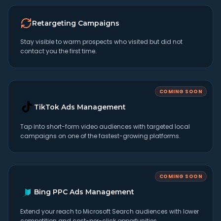
Retargeting Campaigns
Stay visible to warm prospects who visited but did not
contact you the first time.
COMING SOON
TikTok Ads Management
Tap into short-form video audiences with targeted local
campaigns on one of the fastest-growing platforms.
COMING SOON
Bing PPC Ads Management
Extend your reach to Microsoft Search audiences with lower
competition and cost-per-click opportunities.