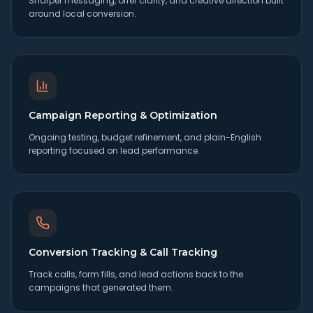
Sharper messaging, offer clarity, and creative direction built
around local conversion.
Campaign Reporting & Optimization
Ongoing testing, budget refinement, and plain-English
reporting focused on lead performance.
Conversion Tracking & Call Tracking
Track calls, form fills, and lead actions back to the
campaigns that generated them.