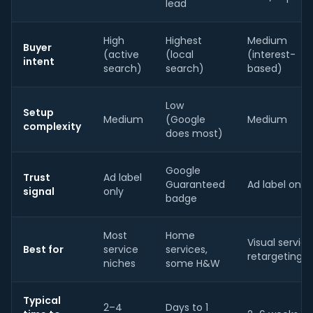
lead
High
Highest
Medium
Buyer
(active
(local
(interest-
intent
search)
search)
based)
Low
Setup
Medium
(Google
Medium
complexity
does most)
Google
Trust
Ad label
Guaranteed
Ad label only
signal
only
badge
Most
Home
Visual service
Best for
service
services,
retargeting
niches
some H&W
Typical
2–4
Days to 1