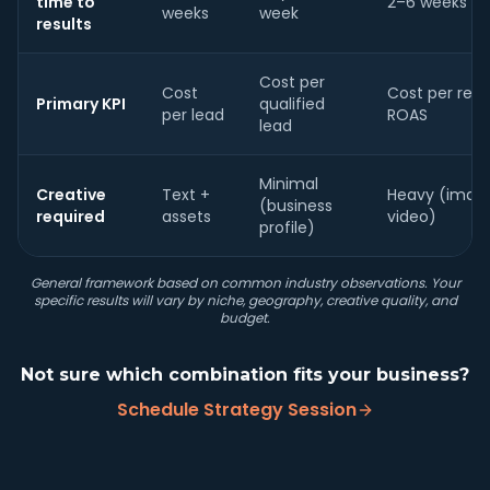
time to
2–6 weeks
weeks
week
results
Cost per
Cost
Cost per resul
Primary KPI
qualified
per lead
ROAS
lead
Minimal
Creative
Text +
Heavy (imag
(business
required
assets
video)
profile)
General framework based on common industry observations. Your
specific results will vary by niche, geography, creative quality, and
budget.
Not sure which combination fits your business?
Schedule Strategy Session