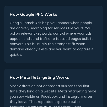
How Google PPC Works
Google Search Ads help you appear when people
are actively searching for services like yours. You
bid on relevant keywords, control where your ads
appear, and send traffic to focused pages built to
convert. This is usually the strongest fit when
demand already exists and you want to capture it
quickly.
How Meta Retargeting Works
Most visitors do not contact a business the first
time they land on a website. Meta retargeting helps
you stay visible on Facebook and Instagram after
they leave. That repeated exposure builds