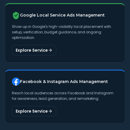
Google Local Service Ads Management
Show up in Google's high-visibility local placement with
setup, verification, budget guidance, and ongoing
optimization.
Explore Service
Facebook & Instagram Ads Management
Reach local audiences across Facebook and Instagram
for awareness, lead generation, and remarketing.
Explore Service