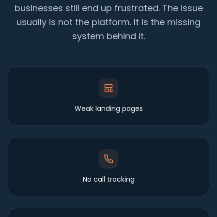
businesses still end up frustrated. The issue
usually is not the platform. It is the missing
system behind it.
Weak landing pages
No call tracking