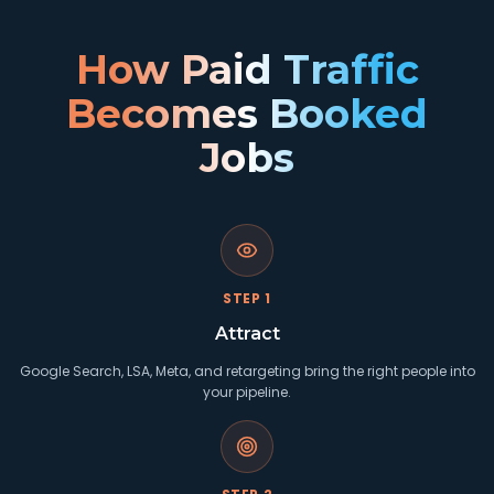
How Paid Traffic
Becomes Booked
Jobs
STEP
1
Attract
Google Search, LSA, Meta, and retargeting bring the right people into
your pipeline.