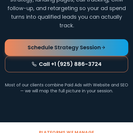
follow-up, and retargeting so your ad spend
turns into qualified leads you can actually
track.
Schedule Strategy Session
Call +1 (925) 886-3724
Most of our clients combine Paid Ads with Website and SEO
— we will map the full picture in your session.
PLATFORMS WE MANAGE