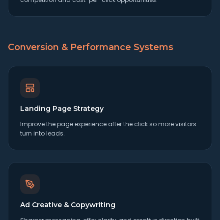
Conversion & Performance Systems
Landing Page Strategy
Improve the page experience after the click so more visitors
turn into leads.
Ad Creative & Copywriting