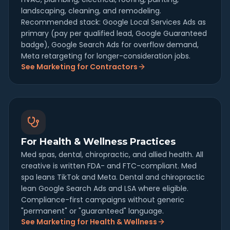
landscaping, cleaning, and remodeling.
Recommended stack: Google Local Services Ads as
primary (pay per qualified lead, Google Guaranteed
badge), Google Search Ads for overflow demand,
Meta retargeting for longer-consideration jobs.
See Marketing for Contractors
For Health & Wellness Practices
Med spas, dental, chiropractic, and allied health. All
creative is written FDA- and FTC-compliant. Med
spa leans TikTok and Meta. Dental and chiropractic
lean Google Search Ads and LSA where eligible.
Compliance-first campaigns without generic
"permanent" or "guaranteed" language.
See Marketing for Health & Wellness