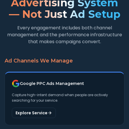
Advertising System
— Not Just Ad Setup
Every engagement includes both channel
management and the performance infrastructure
that makes campaigns convert.
Ad Channels We Manage
Google PPC Ads Management
Capture high-intent demand when people are actively
searching for your service.
Explore Service