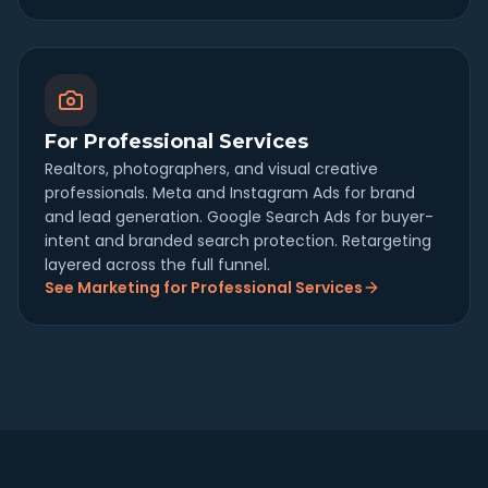
For Professional Services
Realtors, photographers, and visual creative
professionals. Meta and Instagram Ads for brand
and lead generation. Google Search Ads for buyer-
intent and branded search protection. Retargeting
layered across the full funnel.
See Marketing for Professional Services