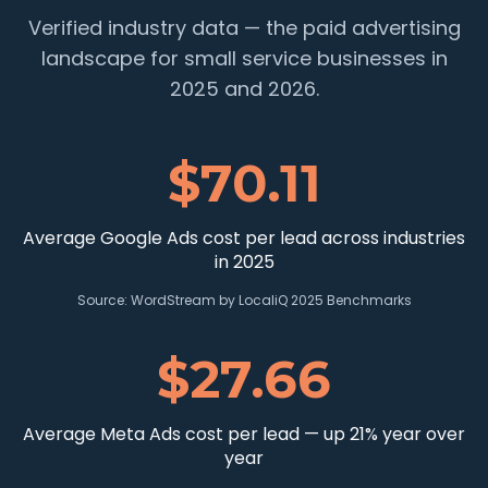
Verified industry data — the paid advertising
landscape for small service businesses in
2025 and 2026.
$70.11
Average Google Ads cost per lead across industries
in 2025
Source:
WordStream by LocaliQ 2025 Benchmarks
$27.66
Average Meta Ads cost per lead — up 21% year over
year