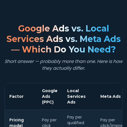
Google Ads vs. Local
Services Ads vs. Meta Ads
— Which Do You Need?
Short answer — probably more than one. Here is how
they actually differ.
Google
Local
Factor
Ads
Services
Meta Ads
(PPC)
Ads
Pay per
Pricing
Pay per
Pay per
qualified
model
click
click/impress