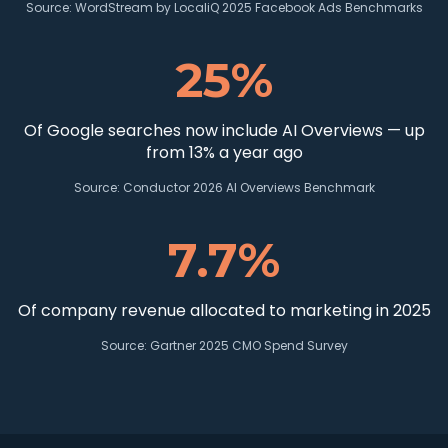
Source:
WordStream by LocaliQ 2025 Facebook Ads Benchmarks
25%
Of Google searches now include AI Overviews — up
from 13% a year ago
Source:
Conductor 2026 AI Overviews Benchmark
7.7%
Of company revenue allocated to marketing in 2025
Source:
Gartner 2025 CMO Spend Survey