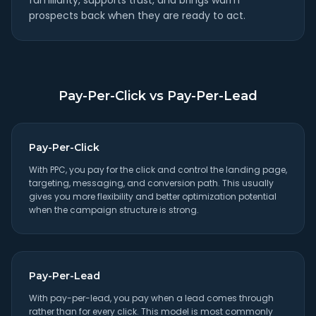
familiarity, supports trust, and brings warm
prospects back when they are ready to act.
Pay-Per-Click vs Pay-Per-Lead
Pay-Per-Click
With PPC, you pay for the click and control the landing page,
targeting, messaging, and conversion path. This usually
gives you more flexibility and better optimization potential
when the campaign structure is strong.
Pay-Per-Lead
With pay-per-lead, you pay when a lead comes through
rather than for every click. This model is most commonly