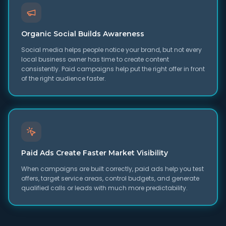
Organic Social Builds Awareness
Social media helps people notice your brand, but not every
local business owner has time to create content
consistently. Paid campaigns help put the right offer in front
of the right audience faster.
Paid Ads Create Faster Market Visibility
When campaigns are built correctly, paid ads help you test
offers, target service areas, control budgets, and generate
qualified calls or leads with much more predictability.