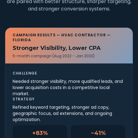
are paired with better structure, sharper targeting,
and stronger conversion systems.
CAMPAIGN RESULTS —
HVAC CONTRACTOR —
FLORIDA
Stronger Visibility, Lower CPA
5-month campaign (Aug 2022 – Jan 2023)
CHALLENGE
Needed stronger visibility, more qualified leads, and
lower acquisition costs in a competitive local
market.
STRATEGY
Refined keyword targeting, stronger ad copy,
geographic focus, ad extensions, and ongoing
optimization.
+83%
−41%