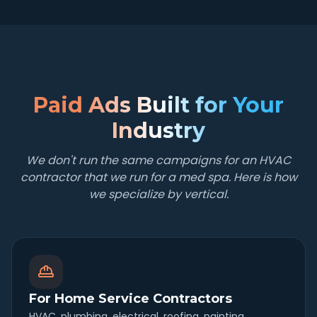
Paid Ads Built for Your
Industry
We don't run the same campaigns for an HVAC
contractor that we run for a med spa. Here is how
we specialize by vertical.
For Home Service Contractors
HVAC, plumbing, electrical, roofing, painting,