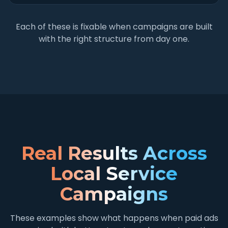
Each of these is fixable when campaigns are built
with the right structure from day one.
Real Results Across
Local Service
Campaigns
These examples show what happens when paid ads