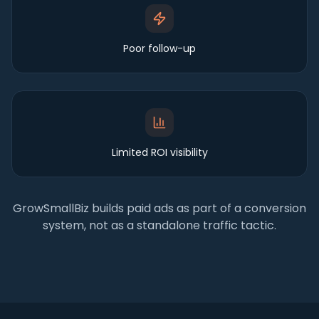
Poor follow-up
Limited ROI visibility
GrowSmallBiz builds paid ads as part of a conversion
system, not as a standalone traffic tactic.