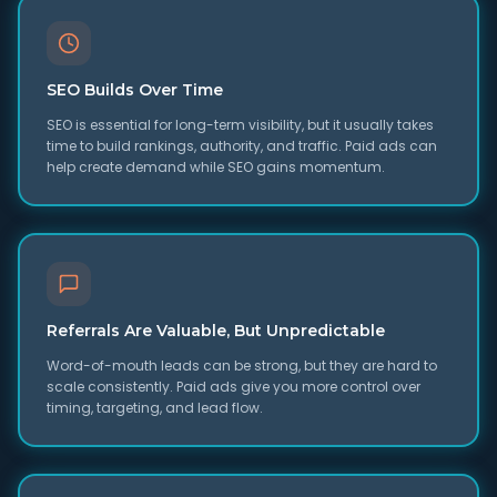
SEO Builds Over Time
SEO is essential for long-term visibility, but it usually takes
time to build rankings, authority, and traffic. Paid ads can
help create demand while SEO gains momentum.
Referrals Are Valuable, But Unpredictable
Word-of-mouth leads can be strong, but they are hard to
scale consistently. Paid ads give you more control over
timing, targeting, and lead flow.