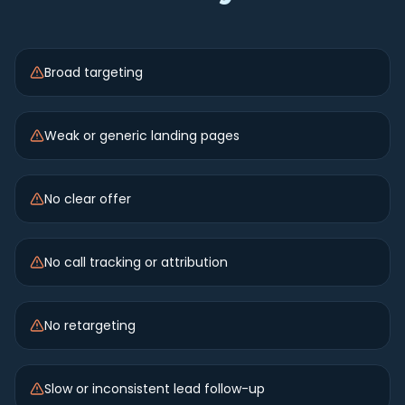
Broad targeting
Weak or generic landing pages
No clear offer
No call tracking or attribution
No retargeting
Slow or inconsistent lead follow-up