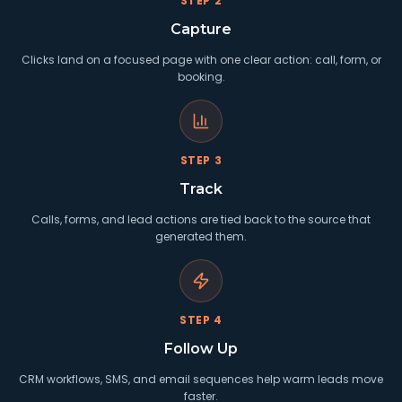
STEP
2
Capture
Clicks land on a focused page with one clear action: call, form, or
booking.
STEP
3
Track
Calls, forms, and lead actions are tied back to the source that
generated them.
STEP
4
Follow Up
CRM workflows, SMS, and email sequences help warm leads move
faster.