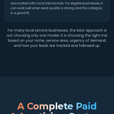
associated with Local Service Ads. For eligible businesses, it
can work well when lead quality is strong and the category
is a good fit.
For many local service businesses, the best approach is
not choosing only one model. It is choosing the right mix
based on your niche, service area, urgency of demand,
and how your leads are tracked and followed up.
A Complete Paid