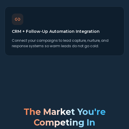
CRM + Follow-Up Automation Integration
Connect your campaigns to lead capture, nurture, and
response systems so warm leads do not go cold.
The Market You're
Competing In