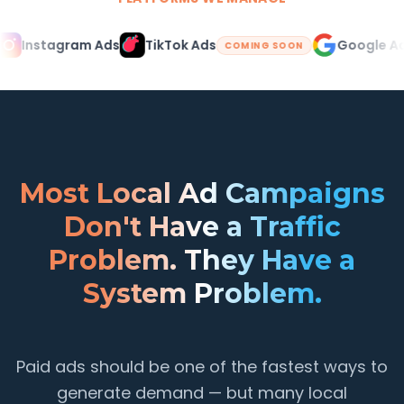
Instagram Ads
TikTok Ads
Google Ads
COMING SOON
Most Local Ad Campaigns
Don't Have a Traffic
Problem. They Have a
System Problem.
Paid ads should be one of the fastest ways to
generate demand — but many local