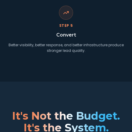
STEP
5
Convert
Better visibility, better response, and better infrastructure produce
stronger lead quality.
It's Not the Budget.
It's the System.