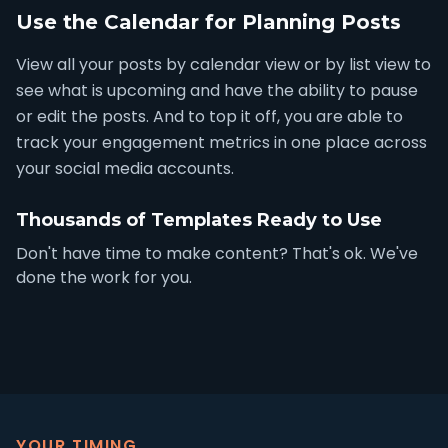
Use the Calendar for Planning Posts
View all your posts by calendar view or by list view to
see what is upcoming and have the ability to pause
or edit the posts. And to top it off, you are able to
track your engagement metrics in one place across
your social media accounts.
Thousands of Templates Ready to Use
Don't have time to make content? That's ok. We've
done the work for you.
YOUR TIMING