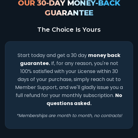
OUR 30-DAY MONEY-BACK
GUARANTEE
The Choice Is Yours
Start today and get a 30 day
money back
guarantee.
If, for any reason, you're not
100% satisfied with your License within 30
days of your purchase, simply reach out to
Member Support, and we'll gladly issue you a
full refund for your monthly subscription.
No
questions asked.
*Memberships are month to month, no contracts!