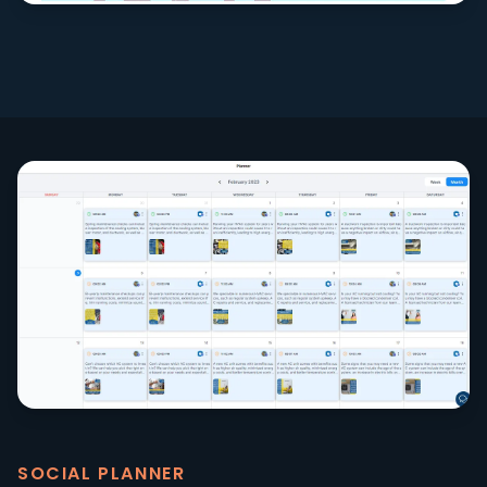
SOCIAL PLANNER