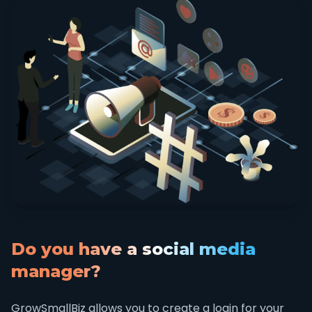
Do you have a social media
manager?
GrowSmallBiz allows you to create a login for your