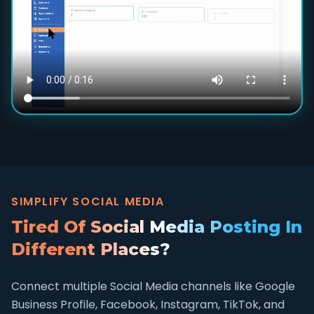
SIMPLIFY SOCIAL MEDIA
Tired Of Social Media Posting In
Different Places?
Connect multiple Social Media channels like Google
Business Profile, Facebook, Instagram, TikTok, and