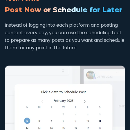
Post Now or Schedule for Later
Instead of logging into each platform and posting
content every day, you can use the scheduling tool
to prepare as many posts as you want and schedule
them for any point in the future.