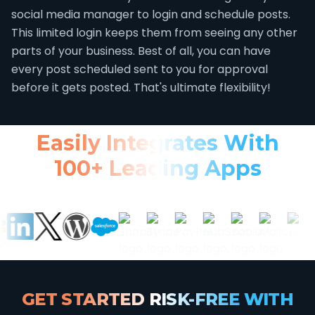
social media manager to login and schedule posts.
This limited login keeps them from seeing any other
parts of your business. Best of all, you can have
every post scheduled sent to you for approval
before it gets posted. That's ultimate flexibility!
Easily Integrates With
100+ Leading Apps
GET STARTED RISK-FREE WITH