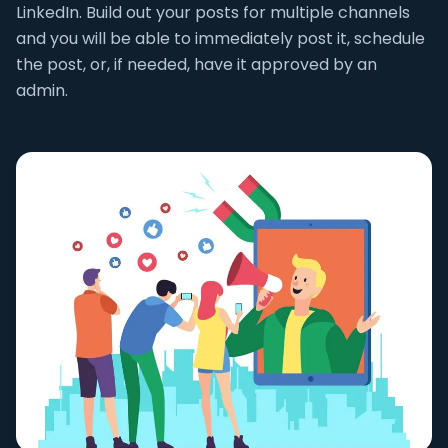
LinkedIn. Build out your posts for multiple channels
and you will be able to immediately post it, schedule
the post, or, if needed, have it approved by an
admin.