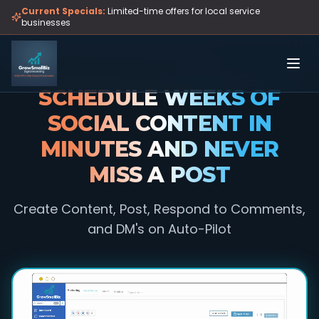
Skip to main content
Current Specials:
Limited-time offers for local service
businesses
SCHEDULE WEEKS OF
SOCIAL CONTENT IN
MINUTES AND NEVER
MISS A POST
Create Content, Post, Respond to Comments,
and DM's on Auto-Pilot