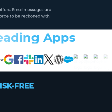
ffers. Email messages are
force to be reckoned with.
Leading Apps
ISK-FREE