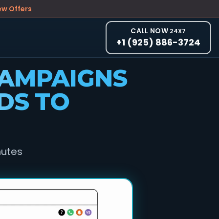
ew Offers
CALL NOW
24X7
+1 (925) 886-3724
CAMPAIGNS
DS TO
nutes