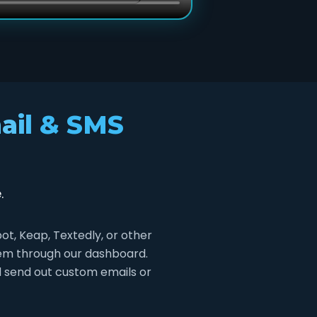
ail & SMS
.
, Keap, Textedly, or other
stem through our dashboard.
d send out custom emails or