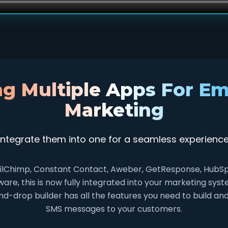
ng Multiple Apps For Em
Marketing
Integrate them into one for a seamless experience
lChimp, Constant Contact, Aweber, GetResponse, HubSpot
re, this is now fully integrated into your marketing sy
d-drop builder has all the features you need to build an
SMS messages to your customers.