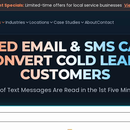
t Specials:
Limited-time offers for local service businesses
Vi
s
Industries
Locations
Case Studies
About
Contact
D EMAIL & SMS 
ONVERT COLD LEA
CUSTOMERS
of Text Messages Are Read in the 1st Five Mi