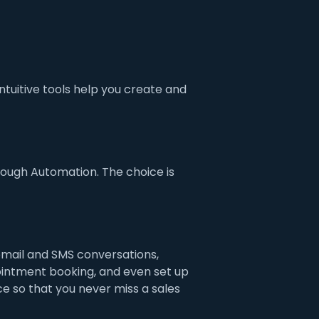
tuitive tools help you create and
ough Automation. The choice is
mail and SMS conversations,
intment booking, and even set up
e so that you never miss a sales