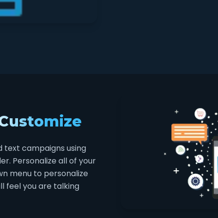
 Customize
d text campaigns using
. Personalize all of your
wn menu to personalize
 feel you are talking