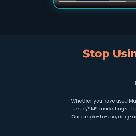
Stop Usi
Whether you have used Mai
email/SMS marketing softwa
Our simple-to-use, drag-an