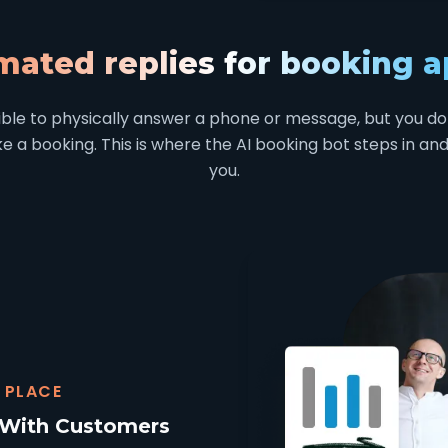
mated replies for booking 
sible to physically answer a phone or message, but you do
 a booking. This is where the AI booking bot steps in and 
you.
 PLACE
 With Customers