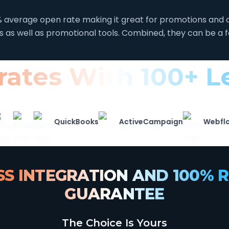
average open rate making it great for promotions and o
rs as well as promotional tools. Combined, they can be a 
grates With 100+ 
QuickBooks
ActiveCampaign
Webflow
S INTEGRATION AND 100% R
GUARANTEE
The Choice Is Yours