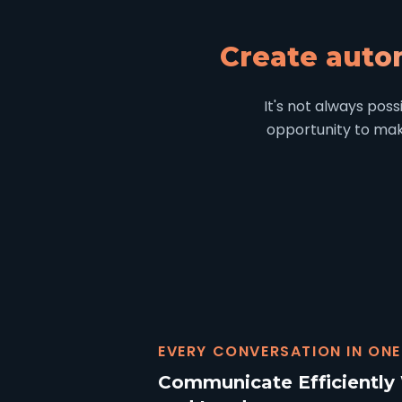
Create auto
It's not always pos
opportunity to make
EVERY CONVERSATION IN ONE
Communicate Efficiently