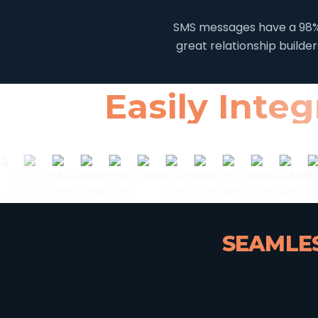
SMS messages have a 98% 
great relationship builde
Easily Inte
SEAMLES