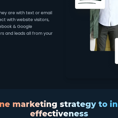
ey are with text or email
t with website visitors,
cebook & Google
s and leads all from your
e marketing strategy to i
effectiveness