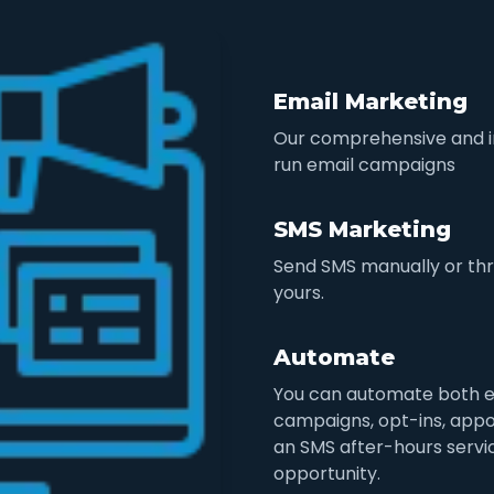
Email Marketing
Our comprehensive and in
run email campaigns
SMS Marketing
Send SMS manually or thr
yours.
Automate
You can automate both e
campaigns, opt-ins, appo
an SMS after-hours servic
opportunity.