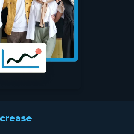
ncrease