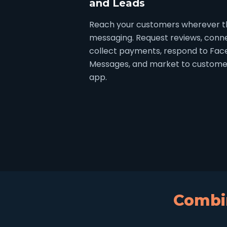
and Leads
Reach your customers wherever th
messaging. Request reviews, connec
collect payments, respond to Fa
Messages, and market to customer
app.
Combin