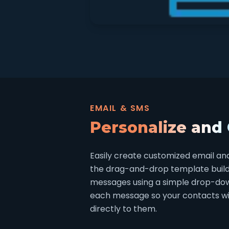
EMAIL & SMS
Personalize and
Easily create customized email an
the drag-and-drop template builder
messages using a simple drop-do
each message so your contacts will
directly to them.