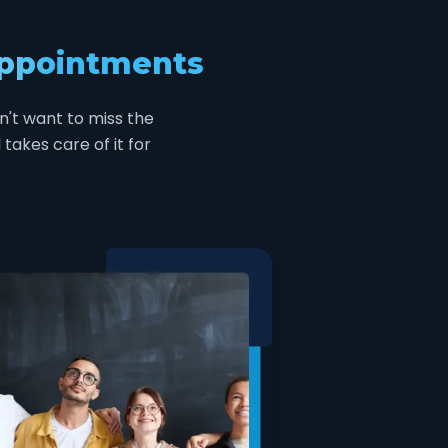
appointments
n't want to miss the
takes care of it for